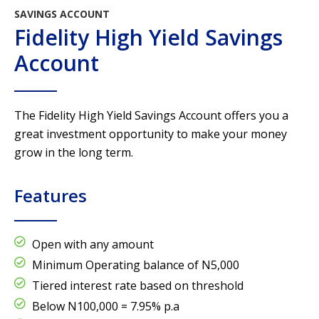
SAVINGS ACCOUNT
Fidelity High Yield Savings
Account
The Fidelity High Yield Savings Account offers you a
great investment opportunity to make your money
grow in the long term.
Features
Open with any amount
Minimum Operating balance of N5,000
Tiered interest rate based on threshold
Below N100,000 = 7.95% p.a