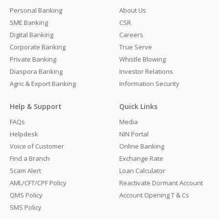
Personal Banking
About Us
SME Banking
CSR
Digital Banking
Careers
Corporate Banking
True Serve
Private Banking
Whistle Blowing
Diaspora Banking
Investor Relations
Agric & Export Banking
Information Security
Help & Support
Quick Links
FAQs
Media
Helpdesk
NIN Portal
Voice of Customer
Online Banking
Find a Branch
Exchange Rate
Scam Alert
Loan Calculator
AML/CFT/CPF Policy
Reactivate Dormant Account
QMS Policy
Account Opening T & Cs
SMS Policy