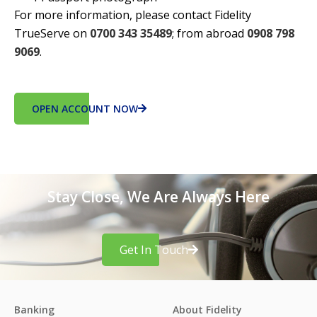
For more information, please contact Fidelity
TrueServe on
0700 343 35489
; from abroad
0908 798
9069
.
OPEN ACCOUNT NOW
Stay Close, We Are Always Here
Get In Touch
Banking
About Fidelity