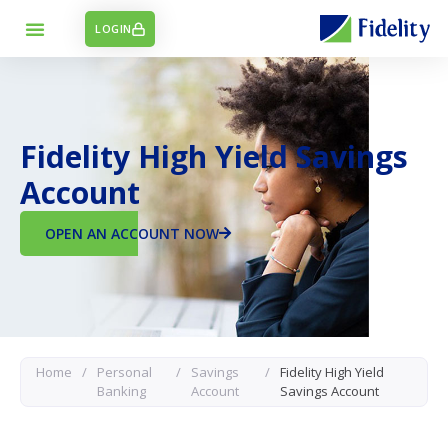
LOGIN
Fidelity High Yield Savings
Account
OPEN AN ACCOUNT NOW
Home
/
Personal
/
Savings
/
Fidelity High Yield
Banking
Account
Savings Account