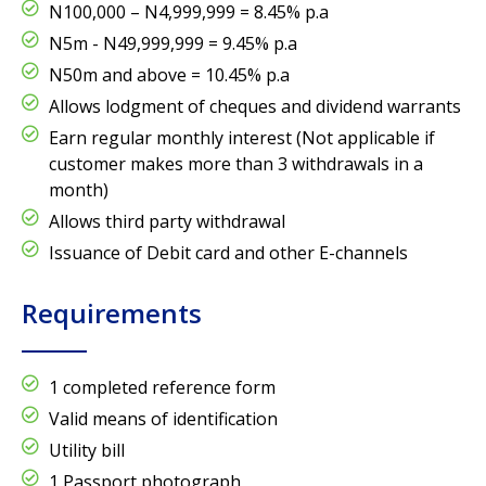
N100,000 – N4,999,999 = 8.45% p.a
N5m - N49,999,999 = 9.45% p.a
N50m and above = 10.45% p.a
Allows lodgment of cheques and dividend warrants
Earn regular monthly interest (Not applicable if
customer makes more than 3 withdrawals in a
month)
Allows third party withdrawal
Issuance of Debit card and other E-channels
Requirements
1 completed reference form
Valid means of identification
Utility bill
1 Passport photograph