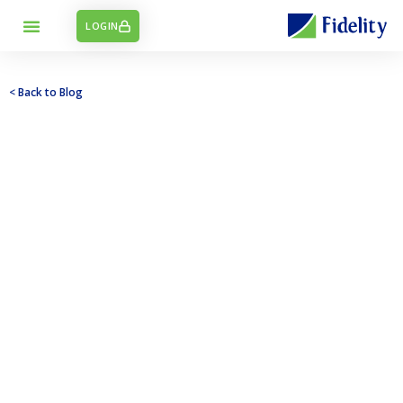
LOGIN
< Back to Blog