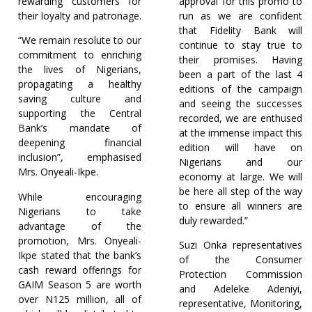
rewarding customers for
approval for this promo to
their loyalty and patronage.
run as we are confident
that Fidelity Bank will
“We remain resolute to our
continue to stay true to
commitment to enriching
their promises. Having
the lives of Nigerians,
been a part of the last 4
propagating a healthy
editions of the campaign
saving culture and
and seeing the successes
supporting the Central
recorded, we are enthused
Bank’s mandate of
at the immense impact this
deepening financial
edition will have on
inclusion”, emphasised
Nigerians and our
Mrs. Onyeali-Ikpe.
economy at large. We will
be here all step of the way
While encouraging
to ensure all winners are
Nigerians to take
duly rewarded.”
advantage of the
promotion, Mrs. Onyeali-
Suzi Onka representatives
Ikpe stated that the bank’s
of the Consumer
cash reward offerings for
Protection Commission
GAIM Season 5 are worth
and Adeleke Adeniyi,
over N125 million, all of
representative, Monitoring,