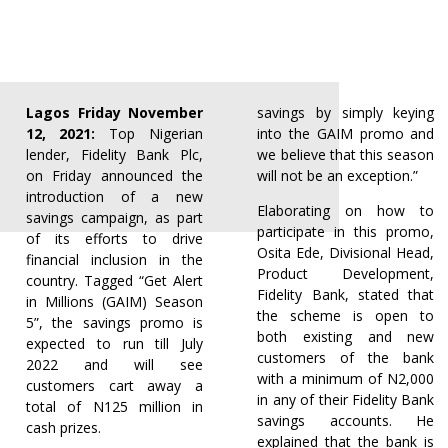
Lagos Friday November
savings by simply keying
12, 2021:
Top Nigerian
into the GAIM promo and
lender, Fidelity Bank Plc,
we believe that this season
on Friday announced the
will not be an exception.”
introduction of a new
Elaborating on how to
savings campaign, as part
participate in this promo,
of its efforts to drive
Osita Ede, Divisional Head,
financial inclusion in the
Product Development,
country. Tagged “Get Alert
Fidelity Bank, stated that
in Millions (GAIM) Season
the scheme is open to
5”, the savings promo is
both existing and new
expected to run till July
customers of the bank
2022 and will see
with a minimum of N2,000
customers cart away a
in any of their Fidelity Bank
total of N125 million in
savings accounts. He
cash prizes.
explained that the bank is