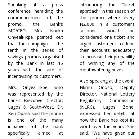
Speaking at a press
introducing the “ticket
conference heralding the
approach” in this season of
commencement of the
the promo where every
promo, the Bank’s
N2,000 in a customer’s
MD/CEO, Mrs. Nneka
account would be
Onyeali-Ikpe pointed out
considered one ticket and
that the campaign is the
urged customers to fund
tenth in the series of
their accounts adequately
savings promos organised
to increase their probability
by the Bank in last 15
of winning any of the
years with the aim of
mouthwatering prizes.
incentivising its customers.
Also speaking at the event,
Mrs. Onyeali-Ikpe, who
Nkriru Onozo, Deputy
was represented by the
Director, National Lottery
bank’s Executive Director,
Regulatory Commission
Lagos & South-West, Dr.
(NLRC), Lagos Zone,
Ken Opara said the promo
expressed her delight at
is one of the many
how the Bank has kept its
initiatives of the bank
word over the years. She
specifically aimed at
said, “We have given our