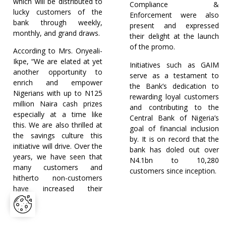
which will be distributed to
Compliance &
lucky customers of the
Enforcement were also
bank through weekly,
present and expressed
monthly, and grand draws.
their delight at the launch
of the promo.
According to Mrs. Onyeali-
Ikpe, “We are elated at yet
Initiatives such as GAIM
another opportunity to
serve as a testament to
enrich and empower
the Bank’s dedication to
Nigerians with up to N125
rewarding loyal customers
million Naira cash prizes
and contributing to the
especially at a time like
Central Bank of Nigeria’s
this. We are also thrilled at
goal of financial inclusion
the savings culture this
by. It is on record that the
initiative will drive. Over the
bank has doled out over
years, we have seen that
N4.1bn to 10,280
many customers and
customers since inception.
hitherto non-customers
have increased their