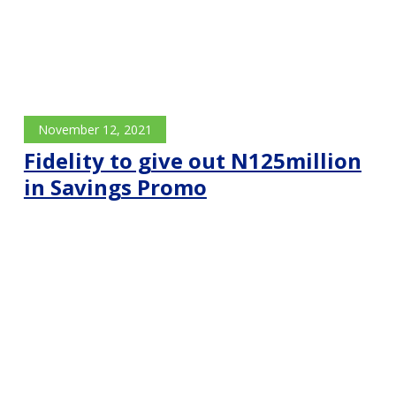
November 12, 2021
Fidelity to give out N125million
in Savings Promo